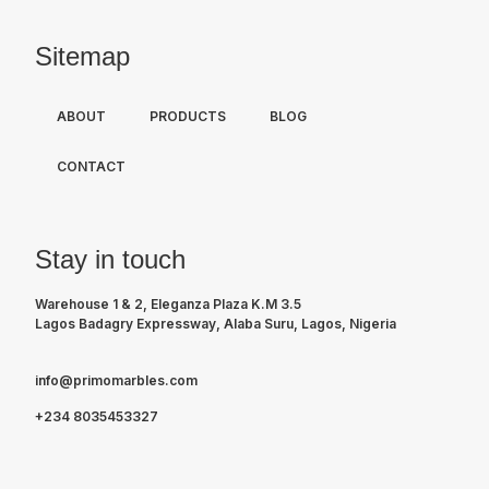
Sitemap
ABOUT
PRODUCTS
BLOG
CONTACT
Stay in touch
Warehouse 1 & 2, Eleganza Plaza K.M 3.5
Lagos Badagry Expressway, Alaba Suru, Lagos, Nigeria
info@primomarbles.com
+234 8035453327