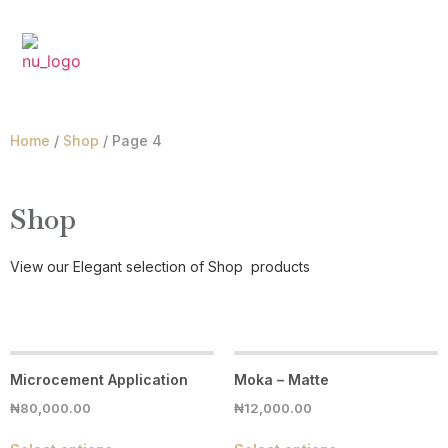
₦
0.00
Home
/
Shop
/ Page 4
Shop
View our Elegant selection of
Shop
products
Microcement Application
Moka – Matte
₦
80,000.00
₦
12,000.00