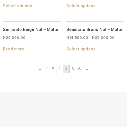
Select options
Select options
Seminato Beige Nat – Matte
Seminato Bruno Nat – Matte
₦
25,000.00
₦
14,500.00
–
₦
25,000.00
Read more
Select options
←
1
2
3
4
5
6
→