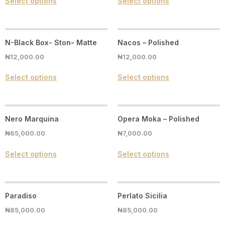
Select options
Select options
N-Black Box- Ston- Matte
Nacos – Polished
₦
12,000.00
₦
12,000.00
Select options
Select options
Nero Marquina
Opera Moka – Polished
₦
65,000.00
₦
7,000.00
Select options
Select options
Paradiso
Perlato Sicilia
₦
85,000.00
₦
85,000.00