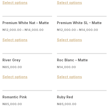
Select options
Select options
Premium White Nat – Matte
Premium White SL – Matte
₦
12,000.00
–
₦
14,000.00
₦
12,000.00
–
₦
14,000.00
Select options
Select options
River Grey
Roc Blanc – Matte
₦
85,000.00
₦
14,000.00
Select options
Select options
Romantic Pink
Ruby Red
₦
85,000.00
₦
85,000.00