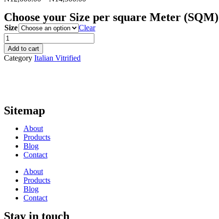
Choose your Size per square Meter (SQM)
Size
Clear
Slit
Pulsa
Add to cart
-
Category
Italian Vitrified
Satin
quantity
Sitemap
About
Products
Blog
Contact
About
Products
Blog
Contact
Stay in touch