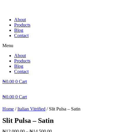
Skip
to
content
About
Products
Blog
Contact
Menu
About
Products
Blog
Contact
₦
0.00
0
Cart
₦
0.00
0
Cart
Home
/
Italian Vitrified
/ Slit Pulsa – Satin
Slit Pulsa – Satin
₦
12,000.00
–
₦
14,500.00