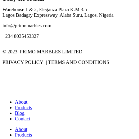
Warehouse 1 & 2, Eleganza Plaza K.M 3.5
Lagos Badagry Expressway, Alaba Suru, Lagos, Nigeria
info@primomarbles.com
+234 8035453327
© 2023, PRIMO MARBLES LIMITED
PRIVACY POLICY | TERMS AND CONDITIONS
About
Products
Blog
Contact
About
Products