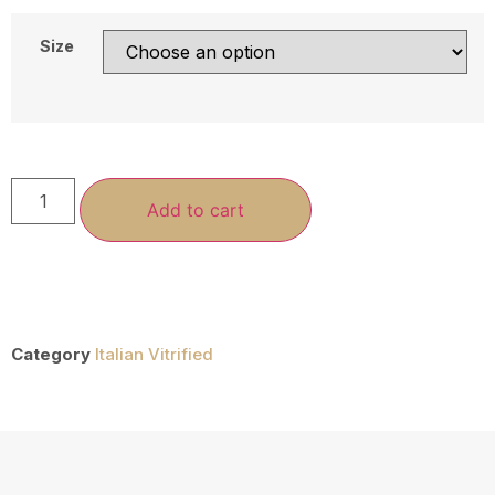
Size
Add to cart
Category
Italian Vitrified