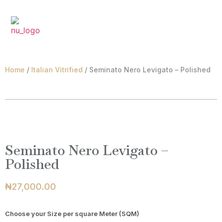
₦
0.00
Home
/
Italian Vitrified
/ Seminato Nero Levigato – Polished
Seminato Nero Levigato –
Polished
₦
27,000.00
Choose your Size per square Meter (SQM)