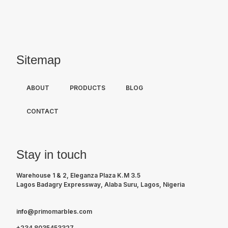
Sitemap
ABOUT
PRODUCTS
BLOG
CONTACT
Stay in touch
Warehouse 1 & 2, Eleganza Plaza K.M 3.5
Lagos Badagry Expressway, Alaba Suru, Lagos, Nigeria
info@primomarbles.com
+234 8035453327