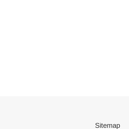
Sitemap