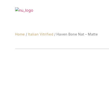
Home
/
Italian Vitrified
/ Haven Bone Nat – Matte