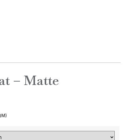
ONTACT
₦
0.00
t – Matte
QM)