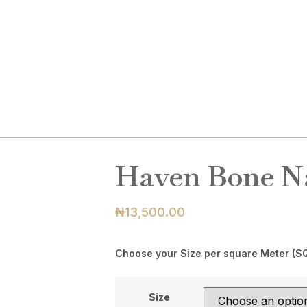
ABOUT
PRODUCTS
BLOG
C
Haven Bone Na
₦
13,500.00
Choose your Size per square Meter (S
Size