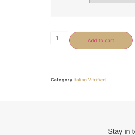
Add to cart
Category
Italian Vitrified
Stay in 