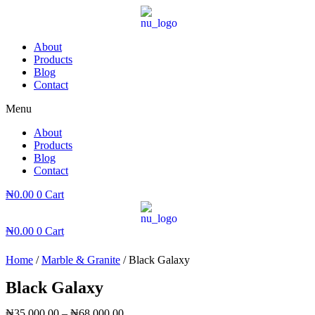
Skip
to
content
About
Products
Blog
Contact
Menu
About
Products
Blog
Contact
₦
0.00
0
Cart
₦
0.00
0
Cart
Home
/
Marble & Granite
/ Black Galaxy
Black Galaxy
₦
35,000.00
–
₦
68,000.00