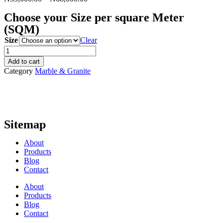
Choose your Size per square Meter
(SQM)
Size
Clear
Black
Galaxy
Add to cart
quantity
Category
Marble & Granite
Sitemap
About
Products
Blog
Contact
About
Products
Blog
Contact