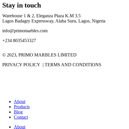
Stay in touch
Warehouse 1 & 2, Eleganza Plaza K.M 3.5
Lagos Badagry Expressway, Alaba Suru, Lagos, Nigeria
info@primomarbles.com
+234 8035453327
© 2023, PRIMO MARBLES LIMITED
PRIVACY POLICY | TERMS AND CONDITIONS
About
Products
Blog
Contact
About