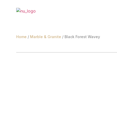
Home
/
Marble & Granite
/ Black Forest Wavey