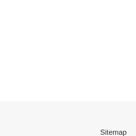
Sitemap