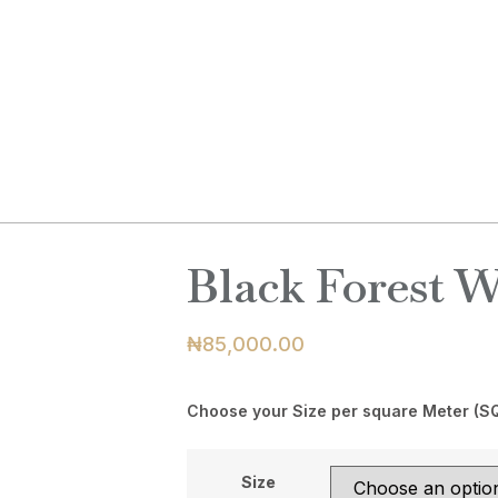
ABOUT
PRODUCTS
BLOG
C
Black Forest 
₦
85,000.00
Choose your Size per square Meter (S
Size