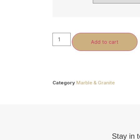
Add to cart
Category
Marble & Granite
Stay in 